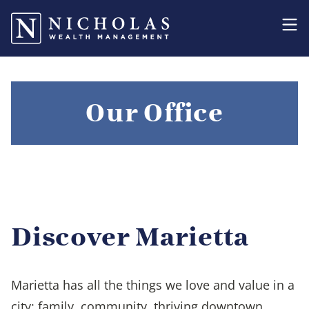
Our Office
Discover Marietta
Marietta has all the things we love and value in a
city: family, community, thriving downtown,