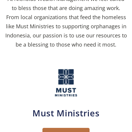
to bless those that are doing amazing work.
From local organizations that feed the homeless
like Must Ministries to supporting orphanages in
Indonesia, our passion is to use our resources to
be a blessing to those who need it most.
Must Ministries