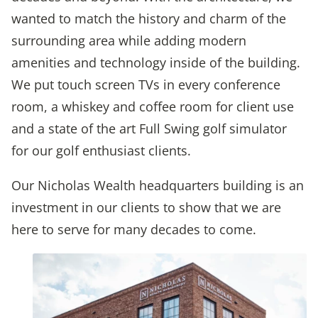
wanted to match the history and charm of the
surrounding area while adding modern
amenities and technology inside of the building.
We put touch screen TVs in every conference
room, a whiskey and coffee room for client use
and a state of the art Full Swing golf simulator
for our golf enthusiast clients.
Our Nicholas Wealth headquarters building is an
investment in our clients to show that we are
here to serve for many decades to come.