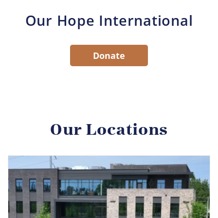
Our Hope International
Donate
Our Locations