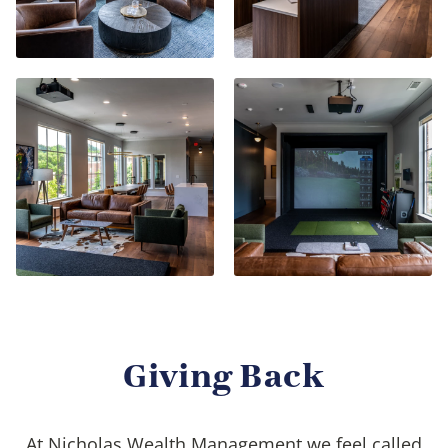
Giving Back
At Nicholas Wealth Management we feel called