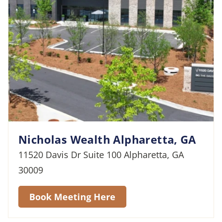
Nicholas Wealth Alpharetta, GA
11520 Davis Dr Suite 100 Alpharetta, GA
30009
Book Meeting Here