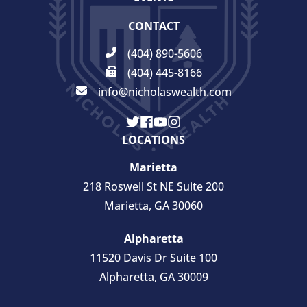
CONTACT
(404) 890-5606
(404) 445-8166
info@nicholaswealth.com
LOCATIONS
Marietta
218 Roswell St NE Suite 200
Marietta, GA 30060
Alpharetta
11520 Davis Dr Suite 100
Alpharetta, GA 30009