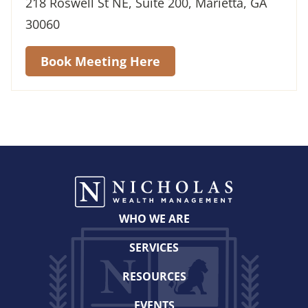
218 Roswell St NE, Suite 200, Marietta, GA
30060
Book Meeting Here
WHO WE ARE
SERVICES
RESOURCES
EVENTS