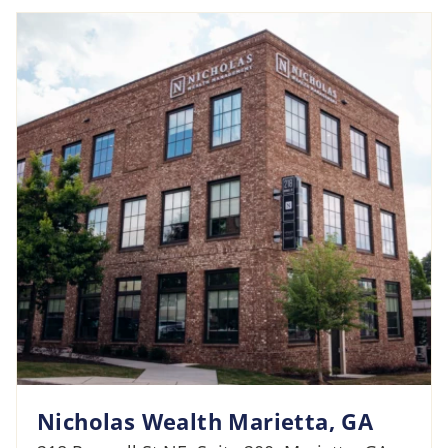
Nicholas Wealth Marietta, GA