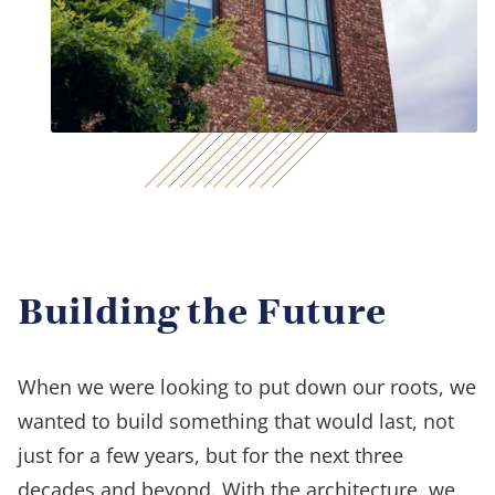
Building the Future
When we were looking to put down our roots, we
wanted to build something that would last, not
just for a few years, but for the next three
decades and beyond. With the architecture, we