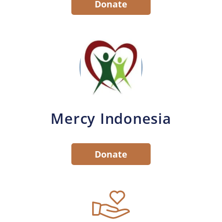
Donate
Mercy Indonesia
Donate