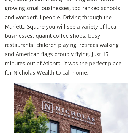
growing small businesses, top ranked schools
and wonderful people. Driving through the
Marietta Square you will see a variety of local
businesses, quaint coffee shops, busy
restaurants, children playing, retirees walking
and American flags proudly flying. Just 15
minutes out of Atlanta, it was the perfect place
for Nicholas Wealth to call home.