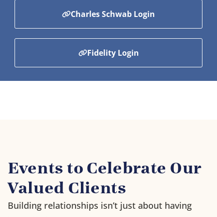
Charles Schwab Login
Fidelity Login
Events to Celebrate Our
Valued Clients
Building relationships isn’t just about having