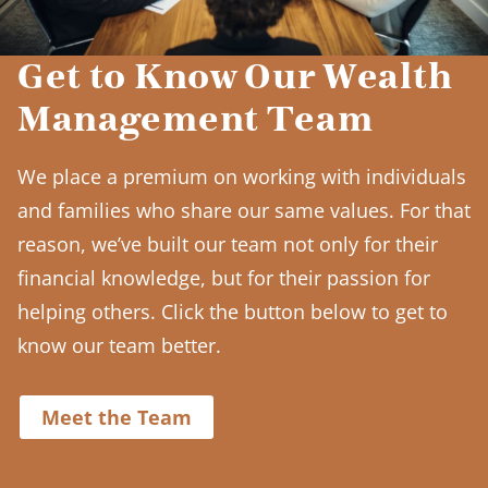
Get to Know Our Wealth
Management Team
We place a premium on working with individuals
and families who share our same values. For that
reason, we’ve built our team not only for their
financial knowledge, but for their passion for
helping others. Click the button below to get to
know our team better.
Meet the Team