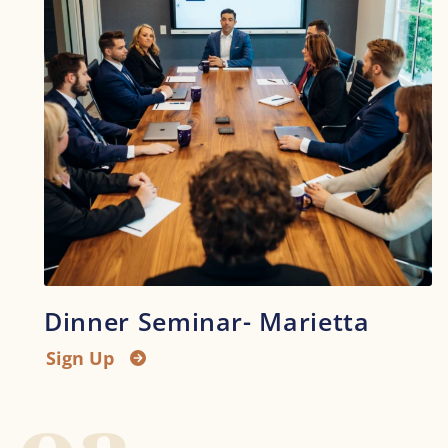
Dinner Seminar- Marietta
Sign Up