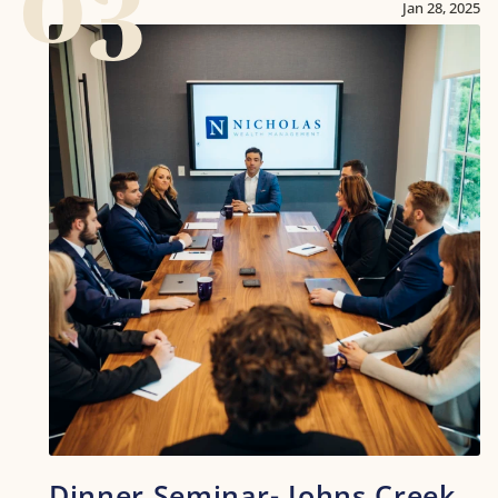
03
Jan 28, 2025
Dinner Seminar- Johns Creek