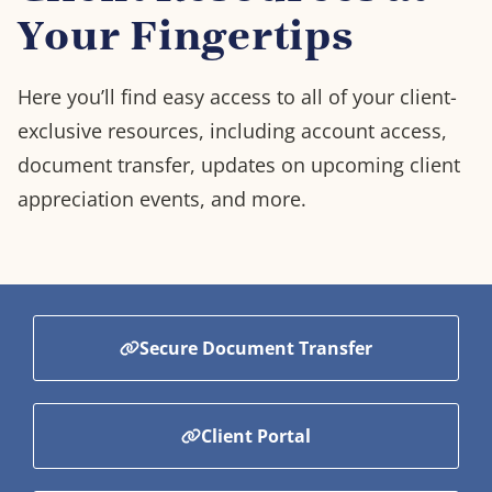
Your Fingertips
Here you’ll find easy access to all of your client-
exclusive resources, including account access,
document transfer, updates on upcoming client
appreciation events, and more.
Secure Document Transfer
Client Portal