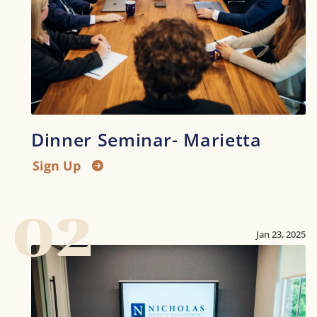
Dinner Seminar- Marietta
Sign Up
02
Jan 23, 2025