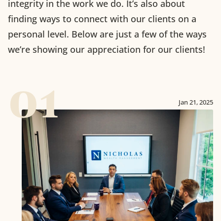
integrity in the work we do. It’s also about
finding ways to connect with our clients on a
personal level. Below are just a few of the ways
we’re showing our appreciation for our clients!
01
Jan 21, 2025