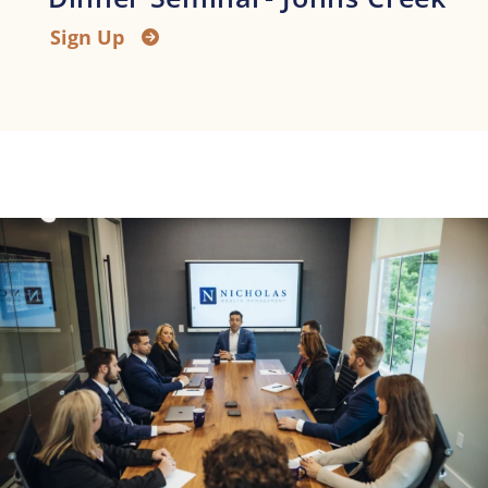
Sign Up