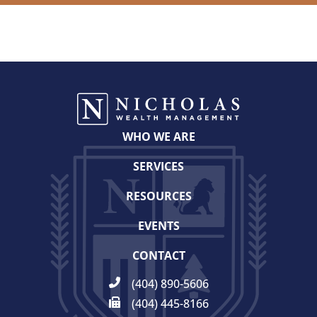
WHO WE ARE
SERVICES
RESOURCES
EVENTS
CONTACT
(404) 890-5606
(404) 445-8166