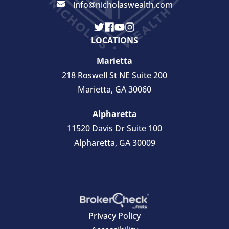
info@nicholaswealth.com
LOCATIONS
Marietta
218 Roswell St NE Suite 200
Marietta, GA 30060
Alpharetta
11520 Davis Dr Suite 100
Alpharetta, GA 30009
Privacy Policy