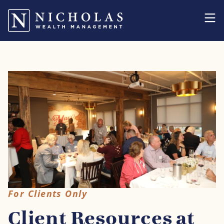
For Clients Only
Client Resources at