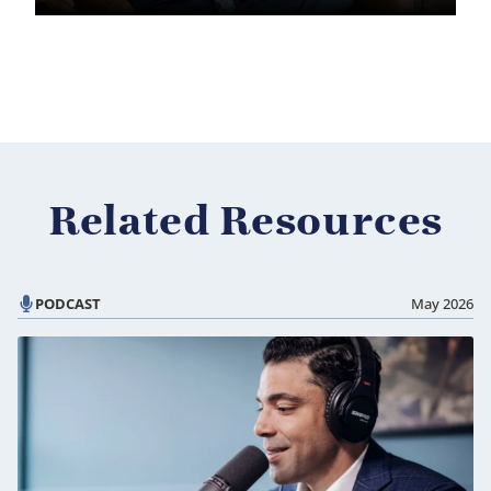
Related Resources
PODCAST
May 2026