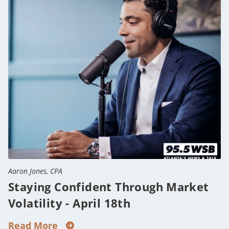
Aaron Jones, CPA
Staying Confident Through Market
Volatility - April 18th
Read More