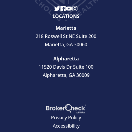
LOCATIONS
Marietta
218 Roswell St NE Suite 200
Marietta, GA 30060
Alpharetta
11520 Davis Dr Suite 100
Alpharetta, GA 30009
Privacy Policy
Accessibility