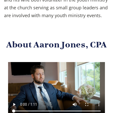
at the church serving as small group leaders and
are involved with many youth ministry events.
About Aaron Jones, CPA