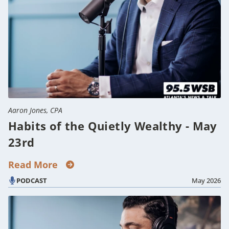
Aaron Jones, CPA
Habits of the Quietly Wealthy - May
23rd
Read More
PODCAST
May 2026