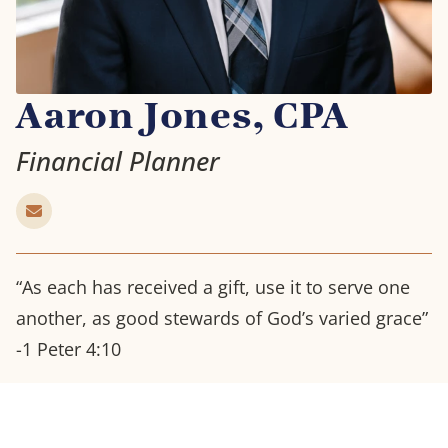
Aaron Jones, CPA
Financial Planner
“As each has received a gift, use it to serve one
another, as good stewards of God’s varied grace”
-1 Peter 4:10