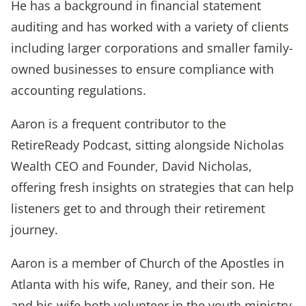
He has a background in financial statement
auditing and has worked with a variety of clients
including larger corporations and smaller family-
owned businesses to ensure compliance with
accounting regulations.
Aaron is a frequent contributor to the
RetireReady Podcast, sitting alongside Nicholas
Wealth CEO and Founder, David Nicholas,
offering fresh insights on strategies that can help
listeners get to and through their retirement
journey.
Aaron is a member of Church of the Apostles in
Atlanta with his wife, Raney, and their son. He
and his wife both volunteer in the youth ministry