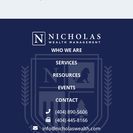
WHO WE ARE
SERVICES
RESOURCES
EVENTS
CONTACT
(404) 890-5606
(404) 445-8166
info@nicholaswealth.com