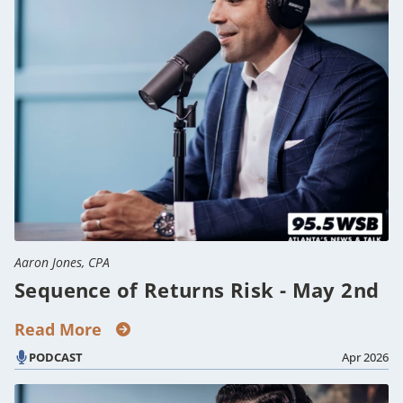
Aaron Jones, CPA
Sequence of Returns Risk - May 2nd
Read More
PODCAST
Apr 2026