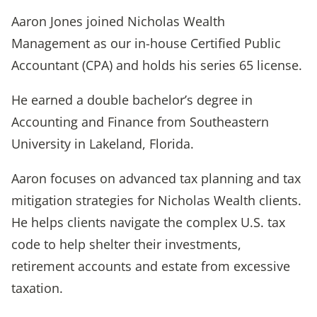
Aaron Jones joined Nicholas Wealth
Management as our in-house Certified Public
Accountant (CPA) and holds his series 65 license.
He earned a double bachelor’s degree in
Accounting and Finance from Southeastern
University in Lakeland, Florida.
Aaron focuses on advanced tax planning and tax
mitigation strategies for Nicholas Wealth clients.
He helps clients navigate the complex U.S. tax
code to help shelter their investments,
retirement accounts and estate from excessive
taxation.