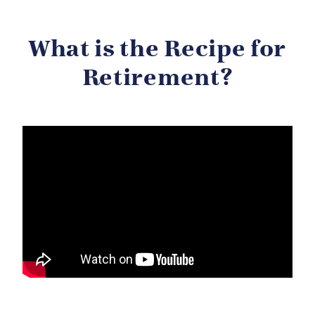
What is the Recipe for
Retirement?