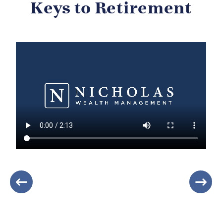
Keys to Retirement