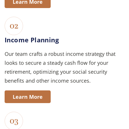
Learn More
02
Income Planning
Our team crafts a robust income strategy that
looks to secure a steady cash flow for your
retirement, optimizing your social security
benefits and other income sources.
Learn More
03