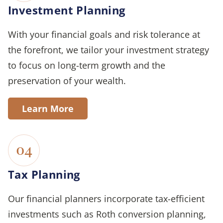
Investment Planning
With your financial goals and risk tolerance at
the forefront, we tailor your investment strategy
to focus on long-term growth and the
preservation of your wealth.
Learn More
04
Tax Planning
Our financial planners incorporate tax-efficient
investments such as Roth conversion planning,