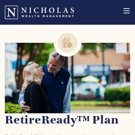
RetireReady™ Plan