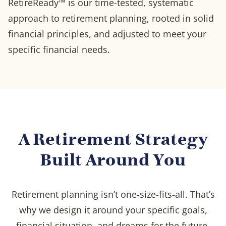
RetireReady™ is our time-tested, systematic
approach to retirement planning, rooted in solid
financial principles, and adjusted to meet your
specific financial needs.
A Retirement Strategy
Built Around You
Retirement planning isn’t one-size-fits-all. That’s
why we design it around your specific goals,
financial situation, and dreams for the future.