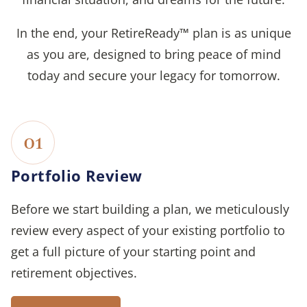
In the end, your RetireReady™ plan is as unique
as you are, designed to bring peace of mind
today and secure your legacy for tomorrow.
01
Portfolio Review
Before we start building a plan, we meticulously
review every aspect of your existing portfolio to
get a full picture of your starting point and
retirement objectives.