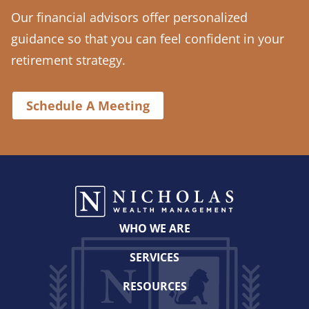
Our financial advisors offer personalized
guidance so that you can feel confident in your
retirement strategy.
Schedule A Meeting
WHO WE ARE
SERVICES
RESOURCES