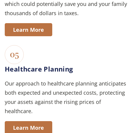
which could potentially save you and your family
thousands of dollars in taxes.
Learn More
05
Healthcare Planning
Our approach to healthcare planning anticipates
both expected and unexpected costs, protecting
your assets against the rising prices of
healthcare.
Learn More