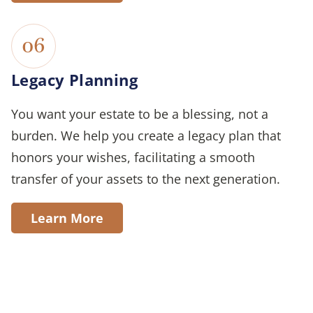
06
Legacy Planning
You want your estate to be a blessing, not a
burden. We help you create a legacy plan that
honors your wishes, facilitating a smooth
transfer of your assets to the next generation.
Learn More