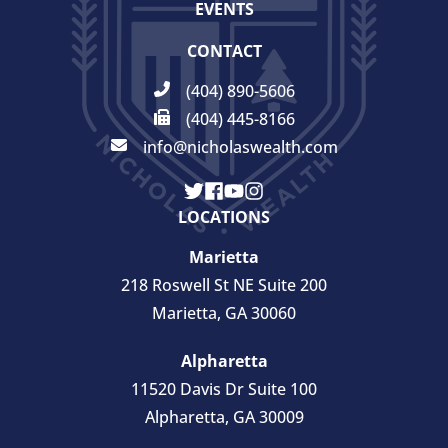
EVENTS
CONTACT
(404) 890-5606
(404) 445-8166
info@nicholaswealth.com
LOCATIONS
Marietta
218 Roswell St NE Suite 200
Marietta, GA 30060
Alpharetta
11520 Davis Dr Suite 100
Alpharetta, GA 30009