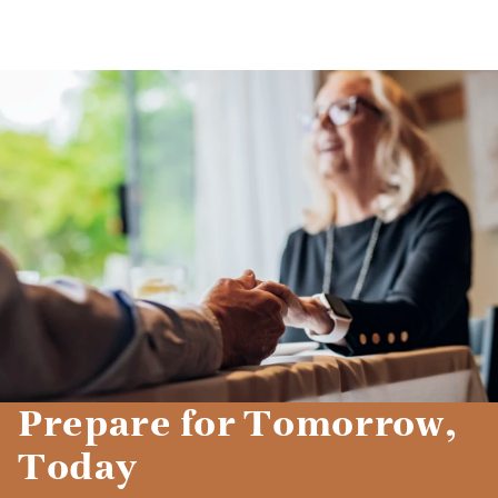
Prepare for Tomorrow,
Today