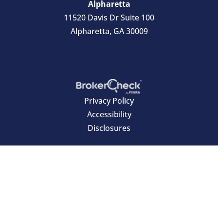
Alpharetta
11520 Davis Dr Suite 100
Alpharetta, GA 30009
Privacy Policy
Accessibility
Disclosures