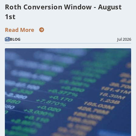
Roth Conversion Window - August
1st
Read More
BLOG
Jul 2026