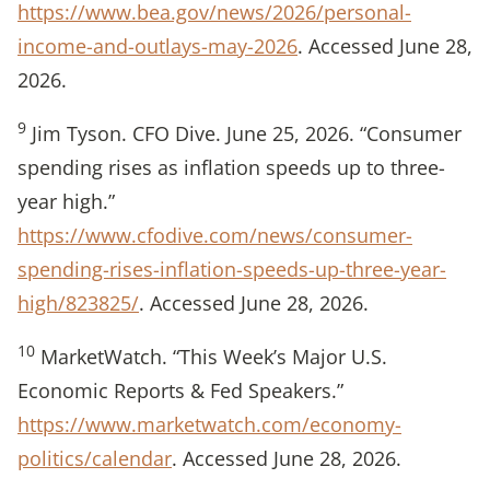
https://www.bea.gov/news/2026/personal-
income-and-outlays-may-2026
. Accessed June 28,
2026.
9
Jim Tyson. CFO Dive. June 25, 2026. “Consumer
spending rises as inflation speeds up to three-
year high.”
https://www.cfodive.com/news/consumer-
spending-rises-inflation-speeds-up-three-year-
high/823825/
. Accessed June 28, 2026.
10
MarketWatch. “This Week’s Major U.S.
Economic Reports & Fed Speakers.”
https://www.marketwatch.com/economy-
politics/calendar
. Accessed June 28, 2026.