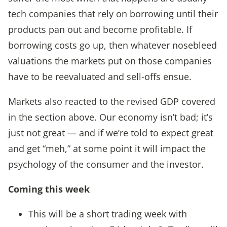
tech companies that rely on borrowing until their
products pan out and become profitable. If
borrowing costs go up, then whatever nosebleed
valuations the markets put on those companies
have to be reevaluated and sell-offs ensue.
Markets also reacted to the revised GDP covered
in the section above. Our economy isn’t bad; it’s
just not great — and if we’re told to expect great
and get “meh,” at some point it will impact the
psychology of the consumer and the investor.
Coming this wee
k
This will be a short trading week with