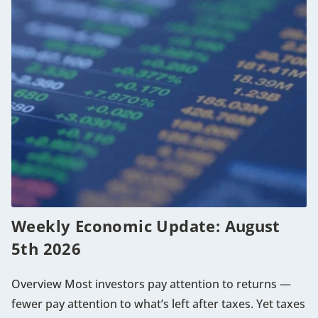
Weekly Economic Update: August
5th 2026
Overview Most investors pay attention to returns —
fewer pay attention to what’s left after taxes. Yet taxes