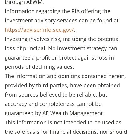
through AEWM.
Information regarding the RIA offering the
investment advisory services can be found at
https://adviserinfo.sec.gov/
.
Investing involves risk, including the potential
loss of principal. No investment strategy can
guarantee a profit or protect against loss in
periods of declining values.
The information and opinions contained herein,
provided by third parties, have been obtained
from sources believed to be reliable, but
accuracy and completeness cannot be
guaranteed by AE Wealth Management.
This information is not intended to be used as
the sole basis for financial decisions, nor should