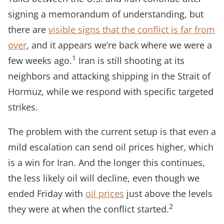
signing a memorandum of understanding, but
there are
visible signs that the conflict is far from
over
, and it appears we’re back where we were a
1
few weeks ago.
Iran is still shooting at its
neighbors and attacking shipping in the Strait of
Hormuz, while we respond with specific targeted
strikes.
The problem with the current setup is that even a
mild escalation can send oil prices higher, which
is a win for Iran. And the longer this continues,
the less likely oil will decline, even though we
ended Friday with
oil prices
just above the levels
2
they were at when the conflict started.