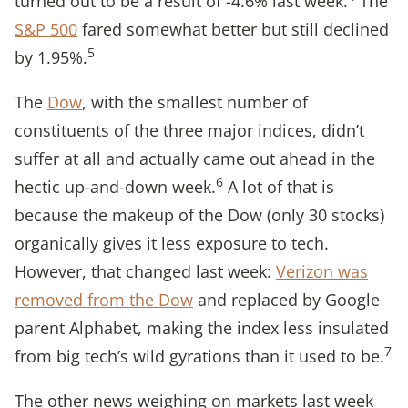
turned out to be a result of -4.6% last week.
The
S&P 500
fared somewhat better but still declined
5
by 1.95%.
The
Dow
, with the smallest number of
constituents of the three major indices, didn’t
suffer at all and actually came out ahead in the
6
hectic up-and-down week.
A lot of that is
because the makeup of the Dow (only 30 stocks)
organically gives it less exposure to tech.
However, that changed last week:
Verizon was
removed from the Dow
and replaced by Google
parent Alphabet, making the index less insulated
7
from big tech’s wild gyrations than it used to be.
The other news weighing on markets last week