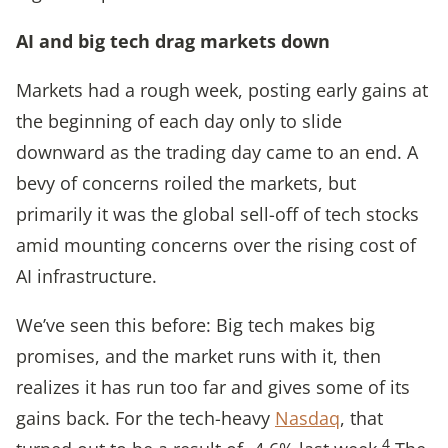
AI and big tech drag markets down
Markets had a rough week, posting early gains at
the beginning of each day only to slide
downward as the trading day came to an end. A
bevy of concerns roiled the markets, but
primarily it was the global sell-off of tech stocks
amid mounting concerns over the rising cost of
AI infrastructure.
We’ve seen this before: Big tech makes big
promises, and the market runs with it, then
realizes it has run too far and gives some of its
gains back. For the tech-heavy
Nasdaq
, that
4