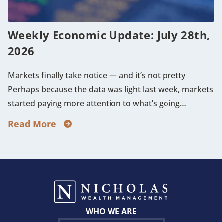
Weekly Economic Update: July 28th,
2026
Markets finally take notice — and it’s not pretty
Perhaps because the data was light last week, markets
started paying more attention to what’s going…
Read More
WHO WE ARE