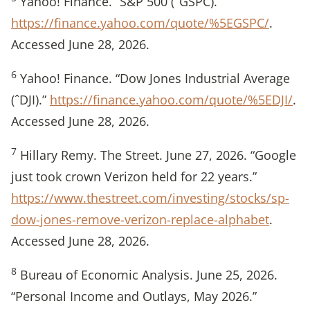
Yahoo! Finance. “S&P 500 (ˆGSPC).”
https://finance.yahoo.com/quote/%5EGSPC/
.
Accessed June 28, 2026.
6
Yahoo! Finance. “Dow Jones Industrial Average
(ˆDJI).”
https://finance.yahoo.com/quote/%5EDJI/
.
Accessed June 28, 2026.
7
Hillary Remy. The Street. June 27, 2026. “Google
just took crown Verizon held for 22 years.”
https://www.thestreet.com/investing/stocks/sp-
dow-jones-remove-verizon-replace-alphabet
.
Accessed June 28, 2026.
8
Bureau of Economic Analysis. June 25, 2026.
“Personal Income and Outlays, May 2026.”