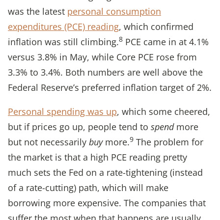
was the latest
personal consumption
expenditures (PCE) reading
, which confirmed
8
inflation was still climbing.
PCE came in at 4.1%
versus 3.8% in May, while Core PCE rose from
3.3% to 3.4%. Both numbers are well above the
Federal Reserve’s preferred inflation target of 2%.
Personal spending was up
, which some cheered,
but if prices go up, people tend to
spend
more
9
but not necessarily
buy
more.
The problem for
the market is that a high PCE reading pretty
much sets the Fed on a rate-tightening (instead
of a rate-cutting) path, which will make
borrowing more expensive. The companies that
suffer the most when that happens are usually