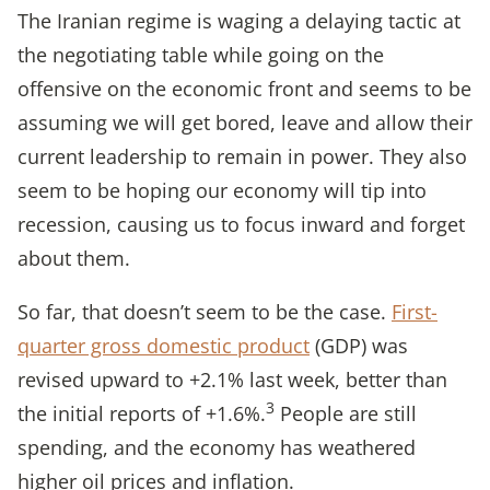
The Iranian regime is waging a delaying tactic at
the negotiating table while going on the
offensive on the economic front and seems to be
assuming we will get bored, leave and allow their
current leadership to remain in power. They also
seem to be hoping our economy will tip into
recession, causing us to focus inward and forget
about them.
So far, that doesn’t seem to be the case.
First-
quarter gross domestic product
(GDP) was
revised upward to +2.1% last week, better than
3
the initial reports of +1.6%.
People are still
spending, and the economy has weathered
higher oil prices and inflation.