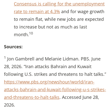
Consensus is calling for the unemployment
rate to remain at 4.3%
and for wage growth
to remain flat, while new jobs are expected
to increase but not as much as last
10
month.
Sources:
1
Jon Gambrell and Melanie Lidman. PBS. June
28, 2026. “Iran attacks Bahrain and Kuwait
following U.S. strikes and threatens to halt talks.”
https://www.pbs.org/newshour/world/iran-
attacks-bahrain-and-kuwait-following-u-s-strikes-
and-threatens-to-halt-talks
. Accessed June 28,
2026.