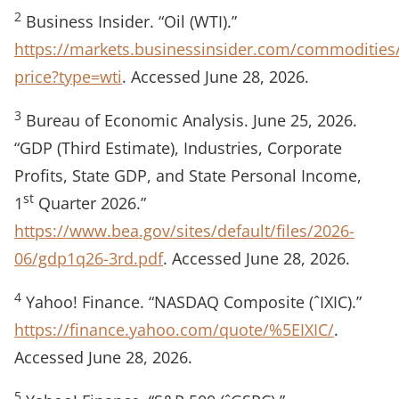
2
Business Insider. “Oil (WTI).”
https://markets.businessinsider.com/commodities/
price?type=wti
. Accessed June 28, 2026.
3
Bureau of Economic Analysis. June 25, 2026.
“GDP (Third Estimate), Industries, Corporate
Profits, State GDP, and State Personal Income,
st
1
Quarter 2026.”
https://www.bea.gov/sites/default/files/2026-
06/gdp1q26-3rd.pdf
. Accessed June 28, 2026.
4
Yahoo! Finance. “NASDAQ Composite (ˆIXIC).”
https://finance.yahoo.com/quote/%5EIXIC/
.
Accessed June 28, 2026.
5