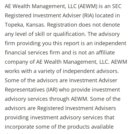
AE Wealth Management, LLC (AEWM) is an SEC
Registered Investment Adviser (RIA) located in
Topeka, Kansas. Registration does not denote
any level of skill or qualification. The advisory
firm providing you this report is an independent
financial services firm and is not an affiliate
company of AE Wealth Management, LLC. AEWM
works with a variety of independent advisors.
Some of the advisors are Investment Adviser
Representatives (IAR) who provide investment
advisory services through AEWM. Some of the
advisors are Registered Investment Advisers
providing investment advisory services that
incorporate some of the products available