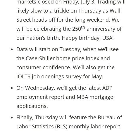
markets closed on Friday, July 3. Trading will
likely slow to a trickle on Thursday as Wall
Street heads off for the long weekend. We
th
will be celebrating the 250
anniversary of
our nation’s birth. Happy birthday, USA!
Data will start on Tuesday, when we’ll see
the Case-Shiller home price index and
consumer confidence. We’ll also get the
JOLTS job openings survey for May.
On Wednesday, we’ll get the latest ADP
employment report and MBA mortgage
applications.
Finally, Thursday will feature the Bureau of
Labor Statistics (BLS) monthly labor report.