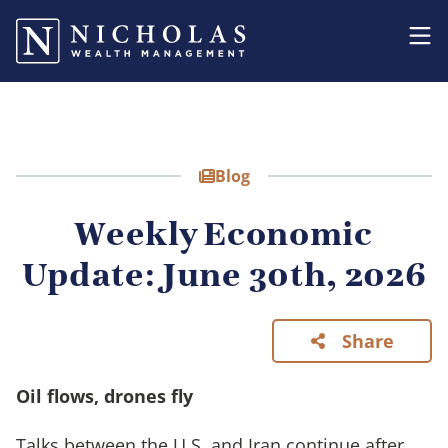
Blog
Weekly Economic
Update: June 30th, 2026
Share
Oil flows, drones fly
Talks between the U.S. and Iran continue after