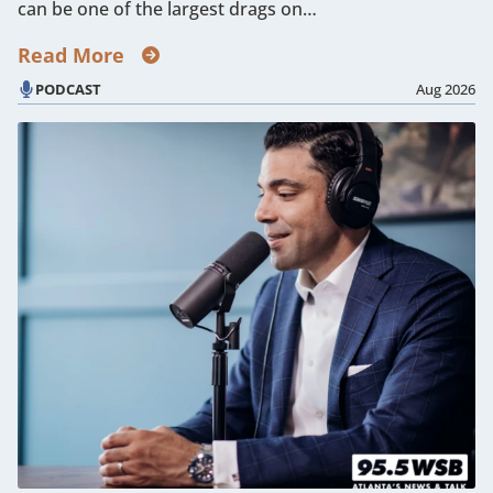
can be one of the largest drags on…
Read More
PODCAST
Aug 2026