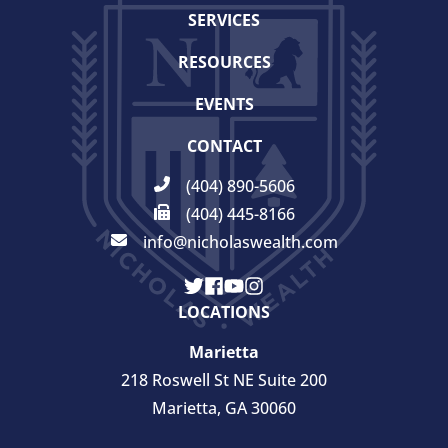
SERVICES
RESOURCES
EVENTS
CONTACT
(404) 890-5606
(404) 445-8166
info@nicholaswealth.com
LOCATIONS
Marietta
218 Roswell St NE Suite 200
Marietta, GA 30060