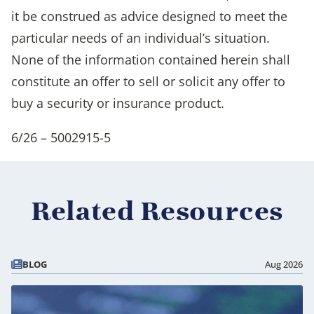
it be construed as advice designed to meet the
particular needs of an individual’s situation.
None of the information contained herein shall
constitute an offer to sell or solicit any offer to
buy a security or insurance product.
6/26 – 5002915-5
Related Resources
BLOG
Aug 2026