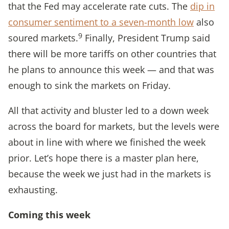
that the Fed may accelerate rate cuts. The
dip in
consumer sentiment to a seven-month low
also
9
soured markets.
Finally, President Trump said
there will be more tariffs on other countries that
he plans to announce this week — and that was
enough to sink the markets on Friday.
All that activity and bluster led to a down week
across the board for markets, but the levels were
about in line with where we finished the week
prior. Let’s hope there is a master plan here,
because the week we just had in the markets is
exhausting.
Coming this week