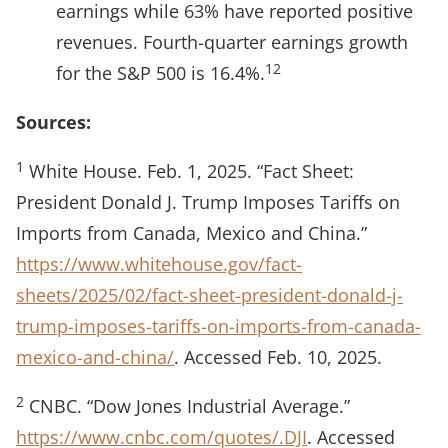
earnings while 63% have reported positive
revenues. Fourth-quarter earnings growth
12
for the S&P 500 is 16.4%.
Sources:
1
White House. Feb. 1, 2025. “Fact Sheet:
President Donald J. Trump Imposes Tariffs on
Imports from Canada, Mexico and China.”
https://www.whitehouse.gov/fact-
sheets/2025/02/fact-sheet-president-donald-j-
trump-imposes-tariffs-on-imports-from-canada-
mexico-and-china/
. Accessed Feb. 10, 2025.
2
CNBC. “Dow Jones Industrial Average.”
https://www.cnbc.com/quotes/.DJI
. Accessed