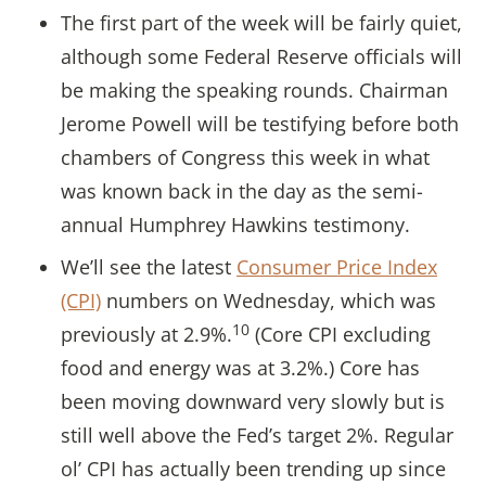
The first part of the week will be fairly quiet,
although some Federal Reserve officials will
be making the speaking rounds. Chairman
Jerome Powell will be testifying before both
chambers of Congress this week in what
was known back in the day as the semi-
annual Humphrey Hawkins testimony.
We’ll see the latest
Consumer Price Index
(CPI)
numbers on Wednesday, which was
10
previously at 2.9%.
(Core CPI excluding
food and energy was at 3.2%.) Core has
been moving downward very slowly but is
still well above the Fed’s target 2%. Regular
ol’ CPI has actually been trending up since