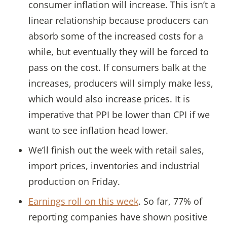
consumer inflation will increase. This isn’t a
linear relationship because producers can
absorb some of the increased costs for a
while, but eventually they will be forced to
pass on the cost. If consumers balk at the
increases, producers will simply make less,
which would also increase prices. It is
imperative that PPI be lower than CPI if we
want to see inflation head lower.
We’ll finish out the week with retail sales,
import prices, inventories and industrial
production on Friday.
Earnings roll on this week
. So far, 77% of
reporting companies have shown positive