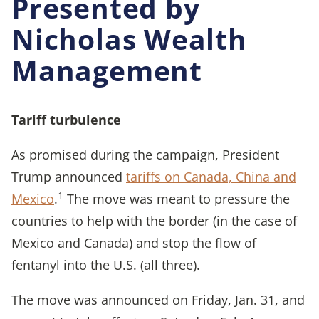
Presented by
Nicholas Wealth
Management
Tariff turbulence
As promised during the campaign, President
Trump announced
tariffs on Canada, China and
1
Mexico
.
The move was meant to pressure the
countries to help with the border (in the case of
Mexico and Canada) and stop the flow of
fentanyl into the U.S. (all three).
The move was announced on Friday, Jan. 31, and