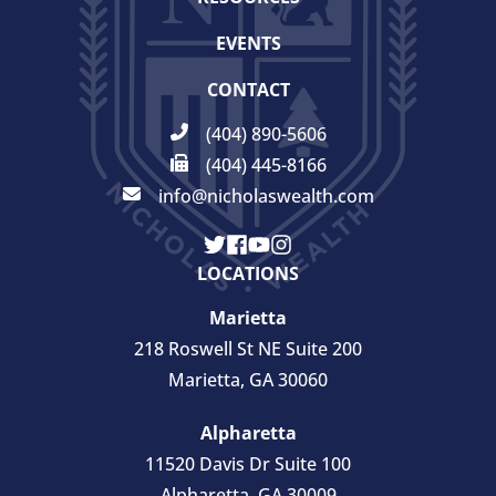
EVENTS
CONTACT
(404) 890-5606
(404) 445-8166
info@nicholaswealth.com
LOCATIONS
Marietta
218 Roswell St NE Suite 200
Marietta, GA 30060
Alpharetta
11520 Davis Dr Suite 100
Alpharetta, GA 30009