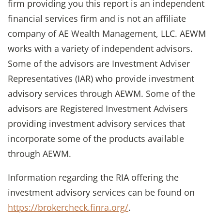
firm providing you this report is an independent
financial services firm and is not an affiliate
company of AE Wealth Management, LLC. AEWM
works with a variety of independent advisors.
Some of the advisors are Investment Adviser
Representatives (IAR) who provide investment
advisory services through AEWM. Some of the
advisors are Registered Investment Advisers
providing investment advisory services that
incorporate some of the products available
through AEWM.
Information regarding the RIA offering the
investment advisory services can be found on
https://brokercheck.finra.org/
.