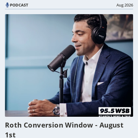
PODCAST
Aug 2026
Roth Conversion Window - August
1st