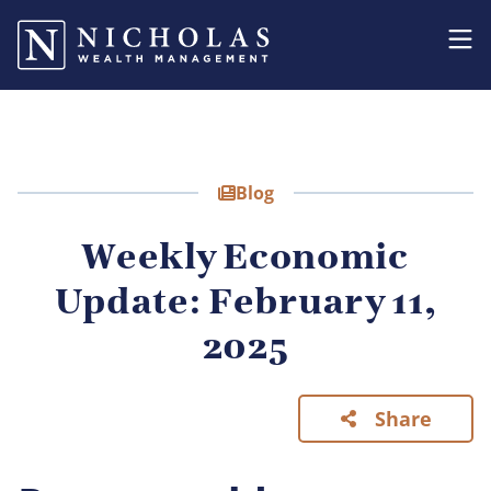
Blog
Weekly Economic
Update: February 11,
2025
Share