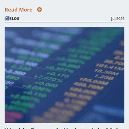
Read More
BLOG
Jul 2026