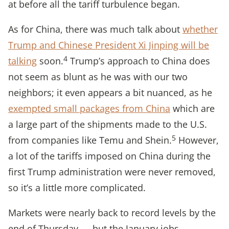
at before all the tariff turbulence began.
As for China, there was much talk about
whether
Trump and Chinese President Xi Jinping will be
4
talking
soon.
Trump’s approach to China does
not seem as blunt as he was with our two
neighbors; it even appears a bit nuanced, as he
exempted small packages from China
which are
a large part of the shipments made to the U.S.
5
from companies like Temu and Shein.
However,
a lot of the tariffs imposed on China during the
first Trump administration were never removed,
so it’s a little more complicated.
Markets were nearly back to record levels by the
end of Thursday — but the January jobs