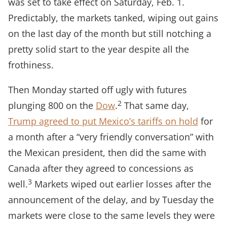
was set to take effect on Saturday, Feb. 1.
Predictably, the markets tanked, wiping out gains
on the last day of the month but still notching a
pretty solid start to the year despite all the
frothiness.
Then Monday started off ugly with futures
2
plunging 800 on the
Dow
.
That same day,
Trump agreed to put Mexico’s tariffs on hold
for
a month after a “very friendly conversation” with
the Mexican president, then did the same with
Canada after they agreed to concessions as
3
well.
Markets wiped out earlier losses after the
announcement of the delay, and by Tuesday the
markets were close to the same levels they were