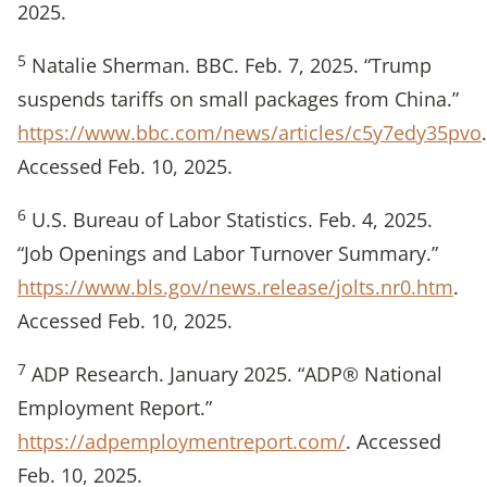
2025.
5
Natalie Sherman. BBC. Feb. 7, 2025. “Trump
suspends tariffs on small packages from China.”
https://www.bbc.com/news/articles/c5y7edy35pvo
.
Accessed Feb. 10, 2025.
6
U.S. Bureau of Labor Statistics. Feb. 4, 2025.
“Job Openings and Labor Turnover Summary.”
https://www.bls.gov/news.release/jolts.nr0.htm
.
Accessed Feb. 10, 2025.
7
ADP Research. January 2025. “ADP® National
Employment Report.”
https://adpemploymentreport.com/
. Accessed
Feb. 10, 2025.