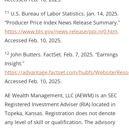
11
U.S. Bureau of Labor Statistics. Jan. 14, 2025.
“Producer Price Index News Release Summary.”
https://www.bls.gov/news.release/ppi.nr0.htm
.
Accessed Feb. 10, 2025.
12
John Butters. FactSet. Feb. 7, 2025. “Earnings
Insight.”
https://advantage.factset.com/hubfs/Website/Res
Accessed Feb. 10, 2025.
AE Wealth Management, LLC (AEWM) is an SEC
Registered Investment Adviser (RIA) located in
Topeka, Kansas. Registration does not denote
any level of skill or qualification. The advisory