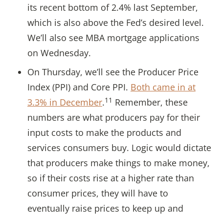
its recent bottom of 2.4% last September,
which is also above the Fed’s desired level.
We’ll also see MBA mortgage applications
on Wednesday.
On Thursday, we’ll see the Producer Price
Index (PPI) and Core PPI.
Both came in at
11
3.3% in December
.
Remember, these
numbers are what producers pay for their
input costs to make the products and
services consumers buy. Logic would dictate
that producers make things to make money,
so if their costs rise at a higher rate than
consumer prices, they will have to
eventually raise prices to keep up and