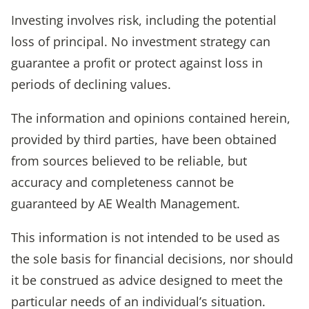
Investing involves risk, including the potential
loss of principal. No investment strategy can
guarantee a profit or protect against loss in
periods of declining values.
The information and opinions contained herein,
provided by third parties, have been obtained
from sources believed to be reliable, but
accuracy and completeness cannot be
guaranteed by AE Wealth Management.
This information is not intended to be used as
the sole basis for financial decisions, nor should
it be construed as advice designed to meet the
particular needs of an individual’s situation.