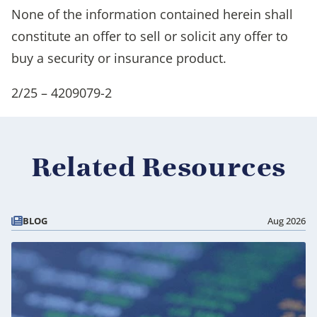
None of the information contained herein shall
constitute an offer to sell or solicit any offer to
buy a security or insurance product.
2/25 – 4209079-2
Related Resources
BLOG
Aug 2026