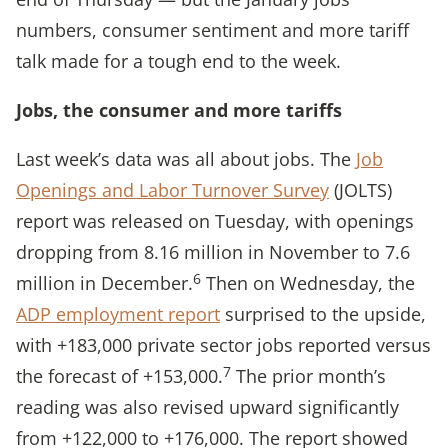
numbers, consumer sentiment and more tariff
talk made for a tough end to the week.
Jobs, the consumer and more tariffs
Last week’s data was all about jobs. The
Job
Openings and Labor Turnover Survey
(JOLTS)
report was released on Tuesday, with openings
dropping from 8.16 million in November to 7.6
6
million in December.
Then on Wednesday, the
ADP employment report
surprised to the upside,
with +183,000 private sector jobs reported versus
7
the forecast of +153,000.
The prior month’s
reading was also revised upward significantly
from +122,000 to +176,000. The report showed