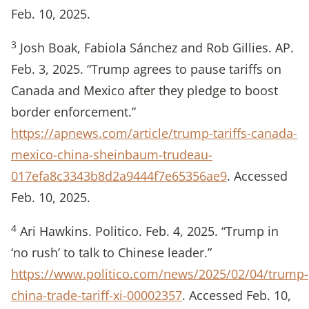
Feb. 10, 2025.
3
Josh Boak, Fabiola Sánchez and Rob Gillies. AP.
Feb. 3, 2025. “Trump agrees to pause tariffs on
Canada and Mexico after they pledge to boost
border enforcement.”
https://apnews.com/article/trump-tariffs-canada-
mexico-china-sheinbaum-trudeau-
017efa8c3343b8d2a9444f7e65356ae9
. Accessed
Feb. 10, 2025.
4
Ari Hawkins. Politico. Feb. 4, 2025. “Trump in
‘no rush’ to talk to Chinese leader.”
https://www.politico.com/news/2025/02/04/trump-
china-trade-tariff-xi-00002357
. Accessed Feb. 10,