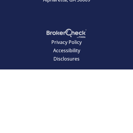
Privacy Policy
Accessibility
Disclosures