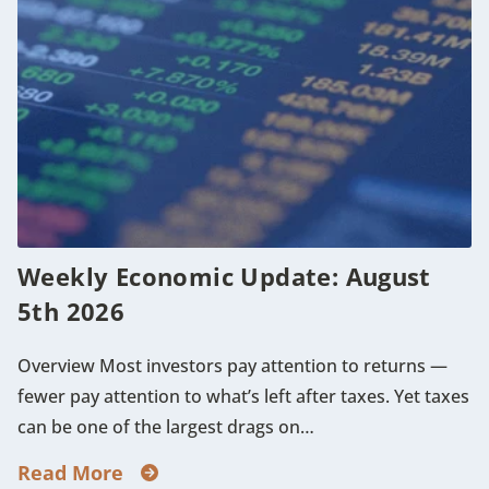
Weekly Economic Update: August
5th 2026
Overview Most investors pay attention to returns —
fewer pay attention to what’s left after taxes. Yet taxes
can be one of the largest drags on…
Read More