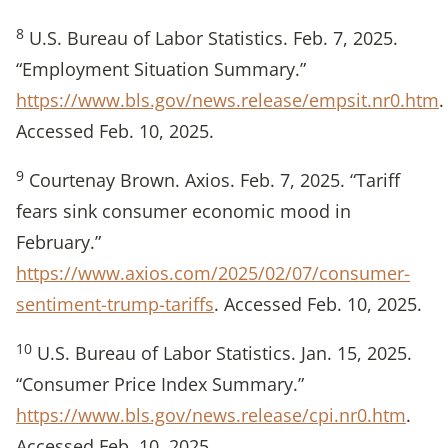
8
U.S. Bureau of Labor Statistics. Feb. 7, 2025.
“Employment Situation Summary.”
https://www.bls.gov/news.release/empsit.nr0.htm
.
Accessed Feb. 10, 2025.
9
Courtenay Brown. Axios. Feb. 7, 2025. “Tariff
fears sink consumer economic mood in
February.”
https://www.axios.com/2025/02/07/consumer-
sentiment-trump-tariffs
. Accessed Feb. 10, 2025.
10
U.S. Bureau of Labor Statistics. Jan. 15, 2025.
“Consumer Price Index Summary.”
https://www.bls.gov/news.release/cpi.nr0.htm
.
Accessed Feb. 10, 2025.