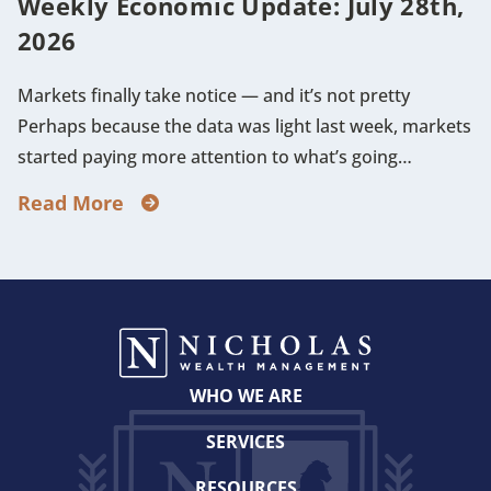
Weekly Economic Update: July 28th,
2026
Markets finally take notice — and it’s not pretty
Perhaps because the data was light last week, markets
started paying more attention to what’s going…
Read More
WHO WE ARE
SERVICES
RESOURCES