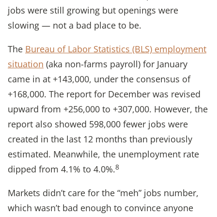
jobs were still growing but openings were
slowing — not a bad place to be.
The
Bureau of Labor Statistics (BLS) employment
situation
(aka non-farms payroll) for January
came in at +143,000, under the consensus of
+168,000. The report for December was revised
upward from +256,000 to +307,000. However, the
report also showed 598,000 fewer jobs were
created in the last 12 months than previously
estimated. Meanwhile, the unemployment rate
8
dipped from 4.1% to 4.0%.
Markets didn’t care for the “meh” jobs number,
which wasn’t bad enough to convince anyone