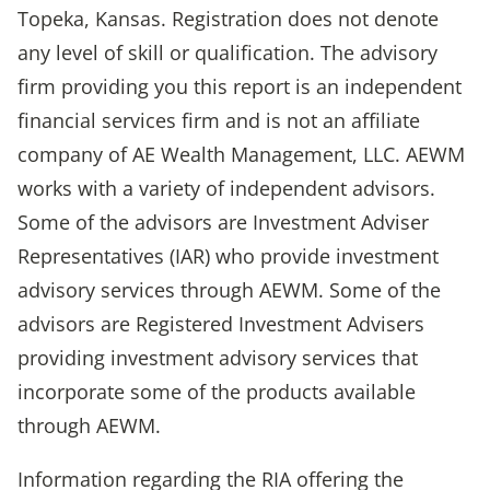
Topeka, Kansas. Registration does not denote
any level of skill or qualification. The advisory
firm providing you this report is an independent
financial services firm and is not an affiliate
company of AE Wealth Management, LLC. AEWM
works with a variety of independent advisors.
Some of the advisors are Investment Adviser
Representatives (IAR) who provide investment
advisory services through AEWM. Some of the
advisors are Registered Investment Advisers
providing investment advisory services that
incorporate some of the products available
through AEWM.
Information regarding the RIA offering the