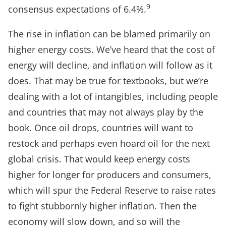
9
consensus expectations of 6.4%.
The rise in inflation can be blamed primarily on
higher energy costs. We’ve heard that the cost of
energy will decline, and inflation will follow as it
does. That may be true for textbooks, but we’re
dealing with a lot of intangibles, including people
and countries that may not always play by the
book. Once oil drops, countries will want to
restock and perhaps even hoard oil for the next
global crisis. That would keep energy costs
higher for longer for producers and consumers,
which will spur the Federal Reserve to raise rates
to fight stubbornly higher inflation. Then the
economy will slow down, and so will the