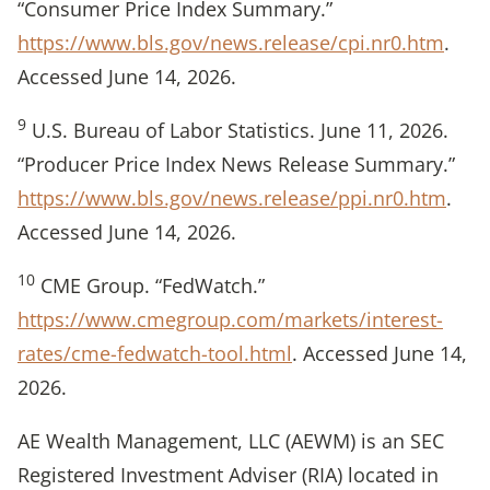
“Consumer Price Index Summary.”
https://www.bls.gov/news.release/cpi.nr0.htm
.
Accessed June 14, 2026.
9
U.S. Bureau of Labor Statistics. June 11, 2026.
“Producer Price Index News Release Summary.”
https://www.bls.gov/news.release/ppi.nr0.htm
.
Accessed June 14, 2026.
10
CME Group. “FedWatch.”
https://www.cmegroup.com/markets/interest-
rates/cme-fedwatch-tool.html
. Accessed June 14,
2026.
AE Wealth Management, LLC (AEWM) is an SEC
Registered Investment Adviser (RIA) located in