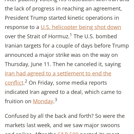
the lack of progress in reaching an agreement,
President Trump started kinetic operations in
response to a
U.S. helicopter being shot down
1
over the Strait of Hormuz.
The U.S. bombed
Iranian targets for a couple of days before Trump
announced a major strike was on the way on
Thursday, June 11. Then he canceled it, saying
Iran had agreed to a settlement to end the
2
conflict
.
On Friday, some media reports
indicated Iran agreed to a deal, which came to
3
fruition on
Monday
.
Confused by all the back and forth? So were the
markets last week, and we saw major swoons