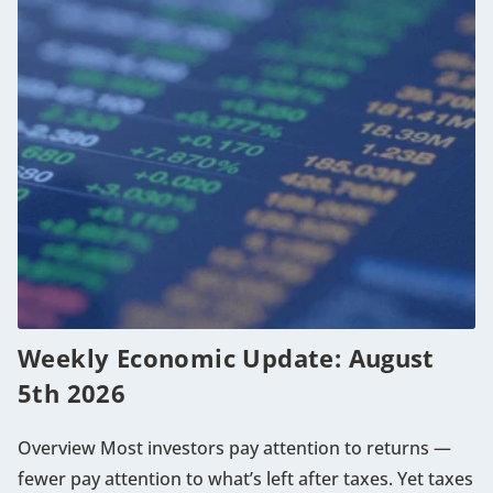
Weekly Economic Update: August
5th 2026
Overview Most investors pay attention to returns —
fewer pay attention to what’s left after taxes. Yet taxes