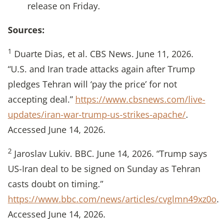
release on Friday.
Sources:
1
Duarte Dias, et al. CBS News. June 11, 2026.
“U.S. and Iran trade attacks again after Trump
pledges Tehran will ‘pay the price’ for not
accepting deal.”
https://www.cbsnews.com/live-
updates/iran-war-trump-us-strikes-apache/
.
Accessed June 14, 2026.
2
Jaroslav Lukiv. BBC. June 14, 2026. “Trump says
US-Iran deal to be signed on Sunday as Tehran
casts doubt on timing.”
https://www.bbc.com/news/articles/cvglmn49xz0o
.
Accessed June 14, 2026.