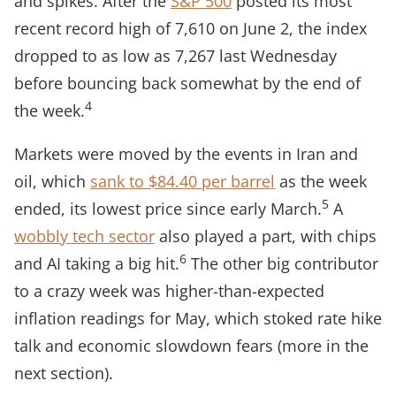
and spikes. After the
S&P 500
posted its most
recent record high of 7,610 on June 2, the index
dropped to as low as 7,267 last Wednesday
before bouncing back somewhat by the end of
4
the week.
Markets were moved by the events in Iran and
oil, which
sank to $84.40 per barrel
as the week
5
ended, its lowest price since early March.
A
wobbly tech sector
also played a part, with chips
6
and AI taking a big hit.
The other big contributor
to a crazy week was higher-than-expected
inflation readings for May, which stoked rate hike
talk and economic slowdown fears (more in the
next section).