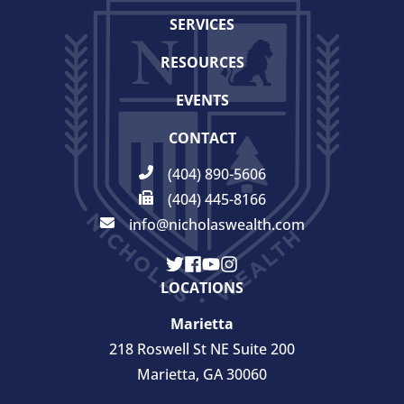
SERVICES
RESOURCES
EVENTS
CONTACT
(404) 890-5606
(404) 445-8166
info@nicholaswealth.com
LOCATIONS
Marietta
218 Roswell St NE Suite 200
Marietta, GA 30060