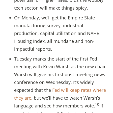
potential for higher rates, plus the wobbly
tech sector, will make things spicy.
On Monday, we’ll get the Empire State
manufacturing survey, industrial
production, capital utilization and NAHB
Housing Index, all mundane and non-
impactful reports.
Tuesday marks the start of the first Fed
meeting with Kevin Warsh as the new chair.
Warsh will give his first post-meeting news
conference on Wednesday. It’s widely
expected that the
Fed will keep rates where
they are
, but we’ll have to watch Warsh’s
10
language and see how members vote.
If