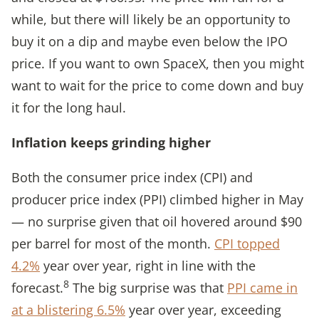
while, but there will likely be an opportunity to
buy it on a dip and maybe even below the IPO
price. If you want to own SpaceX, then you might
want to wait for the price to come down and buy
it for the long haul.
Inflation keeps grinding higher
Both the consumer price index (CPI) and
producer price index (PPI) climbed higher in May
— no surprise given that oil hovered around $90
per barrel for most of the month.
CPI topped
4.2%
year over year, right in line with the
8
forecast.
The big surprise was that
PPI came in
at a blistering 6.5%
year over year, exceeding