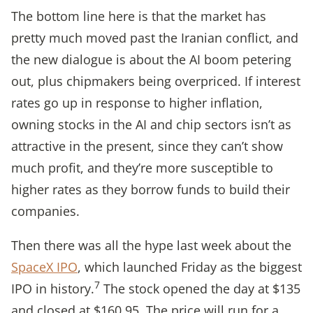
The bottom line here is that the market has
pretty much moved past the Iranian conflict, and
the new dialogue is about the AI boom petering
out, plus chipmakers being overpriced. If interest
rates go up in response to higher inflation,
owning stocks in the AI and chip sectors isn’t as
attractive in the present, since they can’t show
much profit, and they’re more susceptible to
higher rates as they borrow funds to build their
companies.
Then there was all the hype last week about the
SpaceX IPO
, which launched Friday as the biggest
7
IPO in history.
The stock opened the day at $135
and closed at $160.95. The price will run for a