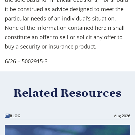
it be construed as advice designed to meet the
particular needs of an individual’s situation.
None of the information contained herein shall
constitute an offer to sell or solicit any offer to
buy a security or insurance product.
6/26 – 5002915-3
Related Resources
BLOG
Aug 2026