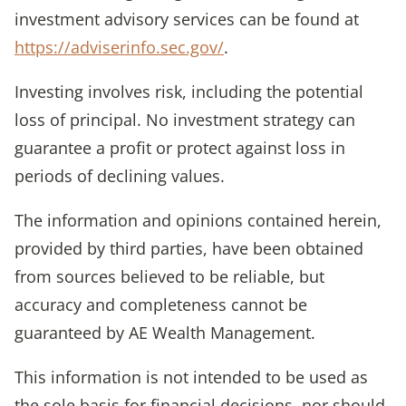
investment advisory services can be found at
https://adviserinfo.sec.gov/
.
Investing involves risk, including the potential
loss of principal. No investment strategy can
guarantee a profit or protect against loss in
periods of declining values.
The information and opinions contained herein,
provided by third parties, have been obtained
from sources believed to be reliable, but
accuracy and completeness cannot be
guaranteed by AE Wealth Management.
This information is not intended to be used as
the sole basis for financial decisions, nor should