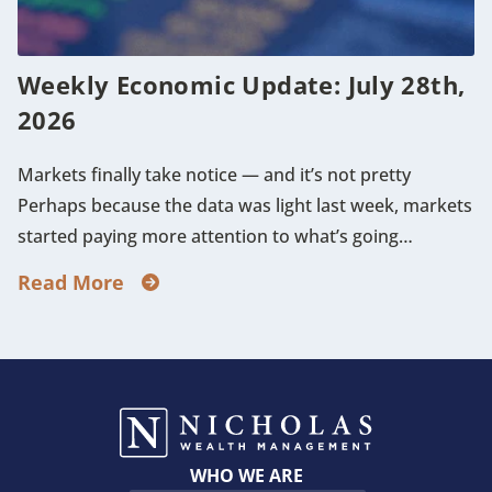
Weekly Economic Update: July 28th,
2026
Markets finally take notice — and it’s not pretty
Perhaps because the data was light last week, markets
started paying more attention to what’s going…
Read More
WHO WE ARE