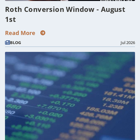
Roth Conversion Window - August
1st
Read More
BLOG
Jul 2026