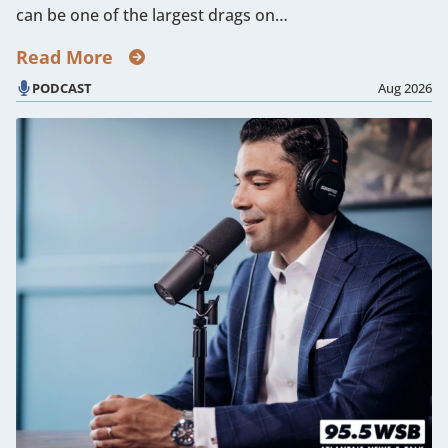
can be one of the largest drags on…
Read More
PODCAST
Aug 2026