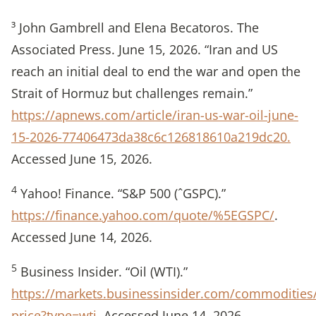
³ John Gambrell and Elena Becatoros. The
Associated Press. June 15, 2026. “Iran and US
reach an initial deal to end the war and open the
Strait of Hormuz but challenges remain.”
https://apnews.com/article/iran-us-war-oil-june-
15-2026-77406473da38c6c126818610a219dc20.
Accessed June 15, 2026.
4
Yahoo! Finance. “S&P 500 (ˆGSPC).”
https://finance.yahoo.com/quote/%5EGSPC/
.
Accessed June 14, 2026.
5
Business Insider. “Oil (WTI).”
https://markets.businessinsider.com/commodities/
price?type=wti
. Accessed June 14, 2026.