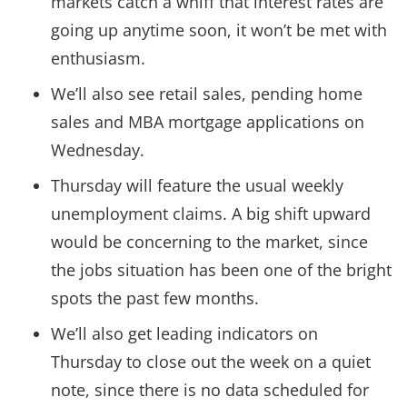
markets catch a whiff that interest rates are
going up anytime soon, it won’t be met with
enthusiasm.
We’ll also see retail sales, pending home
sales and MBA mortgage applications on
Wednesday.
Thursday will feature the usual weekly
unemployment claims. A big shift upward
would be concerning to the market, since
the jobs situation has been one of the bright
spots the past few months.
We’ll also get leading indicators on
Thursday to close out the week on a quiet
note, since there is no data scheduled for