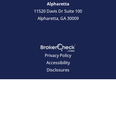
Alpharetta
11520 Davis Dr Suite 100
Alpharetta, GA 30009
Privacy Policy
Accessibility
Disclosures