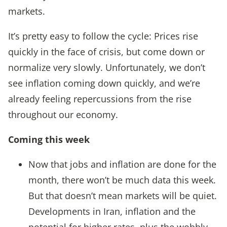
markets.
It’s pretty easy to follow the cycle: Prices rise
quickly in the face of crisis, but come down or
normalize very slowly. Unfortunately, we don’t
see inflation coming down quickly, and we’re
already feeling repercussions from the rise
throughout our economy.
Coming this wee
k
Now that jobs and inflation are done for the
month, there won’t be much data this week.
But that doesn’t mean markets will be quiet.
Developments in Iran, inflation and the