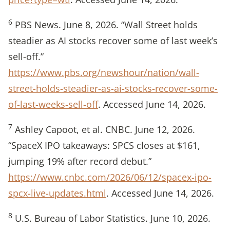
6
PBS News. June 8, 2026. “Wall Street holds
steadier as AI stocks recover some of last week’s
sell-off.”
https://www.pbs.org/newshour/nation/wall-
street-holds-steadier-as-ai-stocks-recover-some-
of-last-weeks-sell-off
. Accessed June 14, 2026.
7
Ashley Capoot, et al. CNBC. June 12, 2026.
“SpaceX IPO takeaways: SPCS closes at $161,
jumping 19% after record debut.”
https://www.cnbc.com/2026/06/12/spacex-ipo-
spcx-live-updates.html
. Accessed June 14, 2026.
8
U.S. Bureau of Labor Statistics. June 10, 2026.