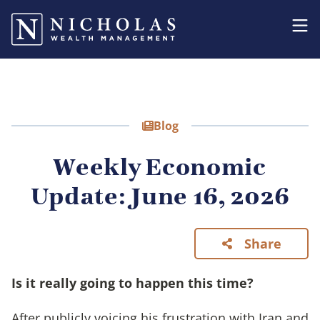
Blog
Weekly Economic
Update: June 16, 2026
Share
Is it really going to happen this time?
After publicly voicing his frustration with Iran and