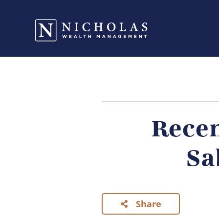
Recen
Sa
Share