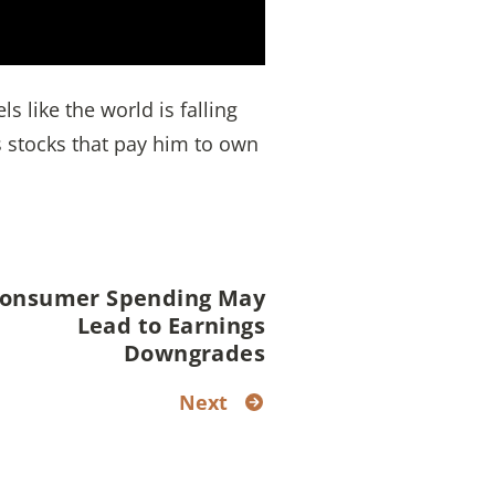
s like the world is falling
 stocks that pay him to own
onsumer Spending May
Lead to Earnings
Downgrades
Next