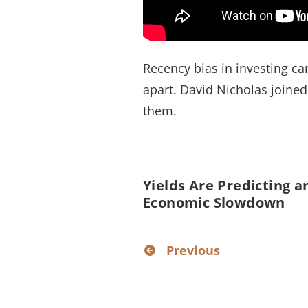
Recency bias in investing can
apart. David Nicholas joine
them.
Yields Are Predicting a
Economic Slowdown
Previous