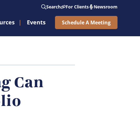
Search
For Clients
Newsroom
urces
Events
Schedule A Meeting
See Nicholas Wealth Ring The Opening Bell®
Subscribe to Weekly Market Updates
ng Can
lio