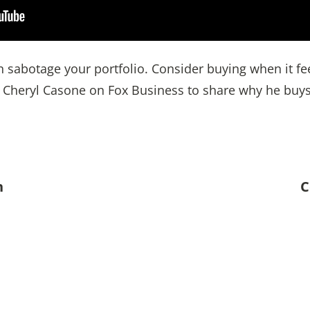
 sabotage your portfolio. Consider buying when it feel
d Cheryl Casone on Fox Business to share why he buys
n
C