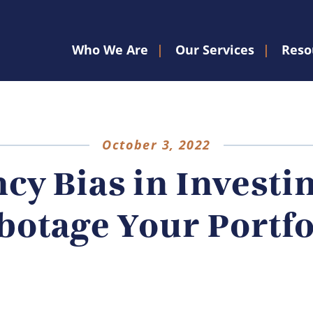
Who We Are
Our Services
Reso
October 3, 2022
cy Bias in Investi
botage Your Portfo