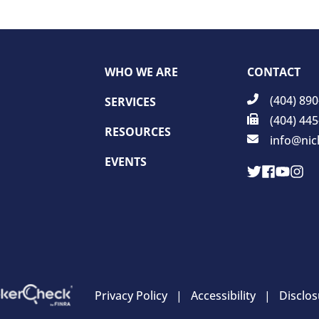
WHO WE ARE
CONTACT
(404) 89
SERVICES
(404) 44
RESOURCES
info@nic
EVENTS
Privacy Policy
Accessibility
Disclos