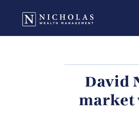
David 
market 