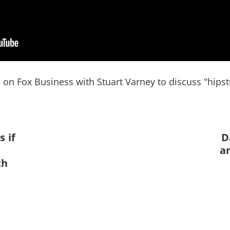
on Fox Business with Stuart Varney to discuss "hipstu
 if
D
a
th