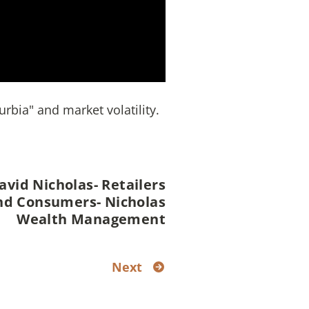
rbia" and market volatility.
avid Nicholas- Retailers
nd Consumers- Nicholas
Wealth Management
Next