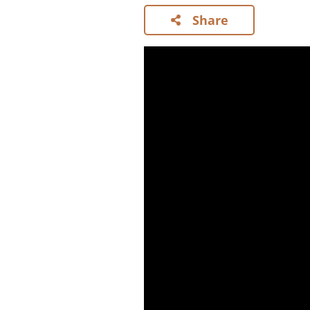
Share