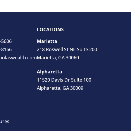
LOCATIONS
0-5606
Marietta
5-8166
218 Roswell St NE Suite 200
holaswealth.com
Marietta, GA 30060
Alpharetta
11520 Davis Dr Suite 100
Alpharetta, GA 30009
ures