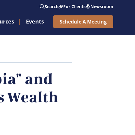
Search
For Clients
Newsroom
urces
Events
Schedule A Meeting
See Nicholas Wealth Ring The Opening Bell®
Subscribe to Weekly Market Updates
ia" and
s Wealth