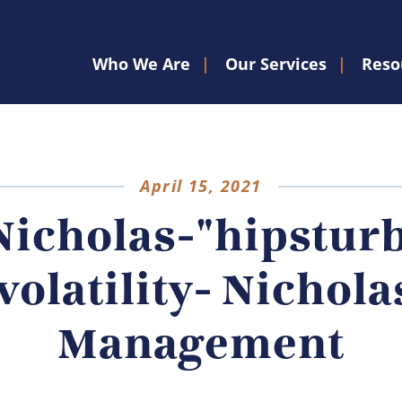
Who We Are
Our Services
Reso
April 15, 2021
Nicholas-"hipsturb
volatility- Nichola
Management