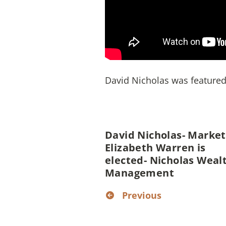
David Nicholas was featured 
David Nicholas- Markets
Elizabeth Warren is
elected- Nicholas Weal
Management
Previous