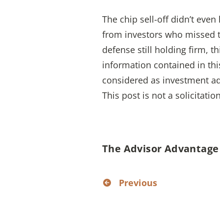
The chip sell-off didn’t eve
from investors who missed the
defense still holding firm, t
information contained in thi
considered as investment ad
This post is not a solicitatio
The Advisor Advantage
Previous