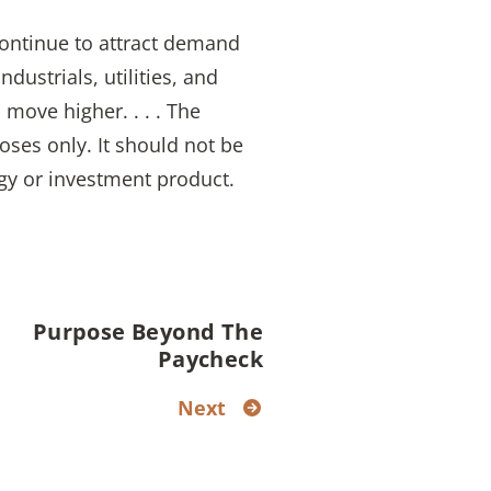
 continue to attract demand
dustrials, utilities, and
 move higher. . . . The
oses only. It should not be
gy or investment product.
Purpose Beyond The
Paycheck
Next