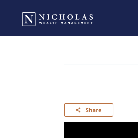
Share