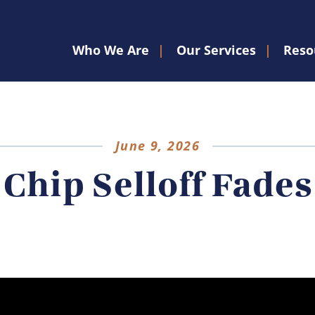
Who We Are
Our Services
Reso
June 9, 2026
Chip Selloff Fades