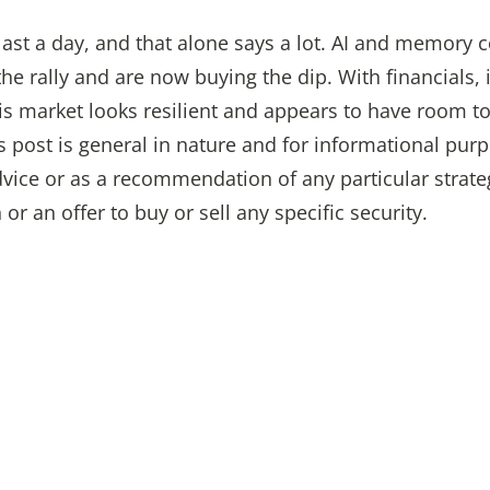
n last a day, and that alone says a lot. AI and memory
 rally and are now buying the dip. With financials, in
his market looks resilient and appears to have room to
s post is general in nature and for informational purp
vice or as a recommendation of any particular strate
n or an offer to buy or sell any specific security.